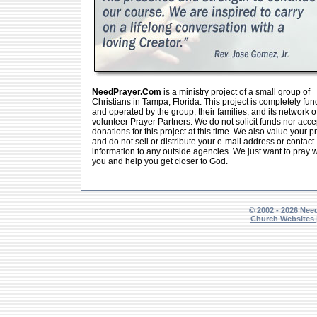
NeedPrayer.Com
is a ministry project of a small group of
Christians in Tampa, Florida. This project is completely fu
and operated by the group, their families, and its network o
volunteer Prayer Partners. We do not solicit funds nor acce
donations for this project at this time. We also value your p
and do not sell or distribute your e-mail address or contact
information to any outside agencies. We just want to pray w
you and help you get closer to God.
© 2002 - 2026 Nee
Church Websites 